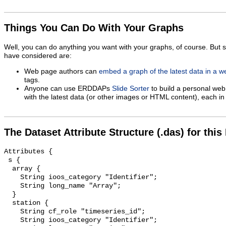
Things You Can Do With Your Graphs
Well, you can do anything you want with your graphs, of course. But 
have considered are:
Web page authors can
embed a graph of the latest data in a 
tags.
Anyone can use ERDDAPs
Slide Sorter
to build a personal web
with the latest data (or other images or HTML content), each in 
The Dataset Attribute Structure (.das) for this
Attributes {

 s {

  array {

    String ioos_category "Identifier";

    String long_name "Array";

  }

  station {

    String cf_role "timeseries_id";

    String ioos_category "Identifier";
