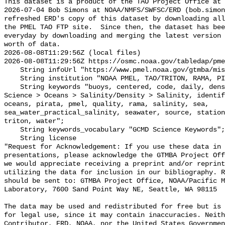
This dataset is a product of the TAO Project Office at 
2026-07-04 Bob Simons at NOAA/NMFS/SWFSC/ERD (bob.simon
refreshed ERD's copy of this dataset by downloading all
the PMEL TAO FTP site.  Since then, the dataset has bee
everyday by downloading and merging the latest version 
worth of data.

2026-08-08T11:29:56Z (local files)

2026-08-08T11:29:56Z https://osmc.noaa.gov/tabledap/pme
    String infoUrl "https://www.pmel.noaa.gov/gtmba/mission";

    String institution "NOAA PMEL, TAO/TRITON, RAMA, PIRATA";

    String keywords "buoys, centered, code, daily, density, depth, Earth 
Science > Oceans > Salinity/Density > Salinity, identif
oceans, pirata, pmel, quality, rama, salinity, sea, 
sea_water_practical_salinity, seawater, source, station
triton, water";

    String keywords_vocabulary "GCMD Science Keywords";

    String license 

"Request for Acknowledgement: If you use these data in 
presentations, please acknowledge the GTMBA Project Off
we would appreciate receiving a preprint and/or reprint
utilizing the data for inclusion in our bibliography. R
should be sent to: GTMBA Project Office, NOAA/Pacific M
Laboratory, 7600 Sand Point Way NE, Seattle, WA 98115

The data may be used and redistributed for free but is 
for legal use, since it may contain inaccuracies. Neith
Contributor, ERD, NOAA, nor the United States Governmen