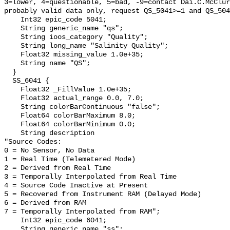
3=lower, 4=questionable, 5=bad, -9=contact Dai.C.McClur
probably valid data only, request QS_5041>=1 and QS_504
    Int32 epic_code 5041;

    String generic_name "qs";

    String ioos_category "Quality";

    String long_name "Salinity Quality";

    Float32 missing_value 1.0e+35;

    String name "QS";

  }

  SS_6041 {

    Float32 _FillValue 1.0e+35;

    Float32 actual_range 0.0, 7.0;

    String colorBarContinuous "false";

    Float64 colorBarMaximum 8.0;

    Float64 colorBarMinimum 0.0;

    String description 

"Source Codes:

0 = No Sensor, No Data

1 = Real Time (Telemetered Mode)

2 = Derived from Real Time

3 = Temporally Interpolated from Real Time

4 = Source Code Inactive at Present

5 = Recovered from Instrument RAM (Delayed Mode)

6 = Derived from RAM

7 = Temporally Interpolated from RAM";

    Int32 epic_code 6041;

    String generic_name "ss";
