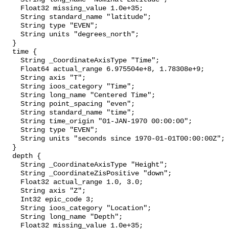
    Float32 missing_value 1.0e+35;

    String standard_name "latitude";

    String type "EVEN";

    String units "degrees_north";

  }

  time {

    String _CoordinateAxisType "Time";

    Float64 actual_range 6.975504e+8, 1.78308e+9;

    String axis "T";

    String ioos_category "Time";

    String long_name "Centered Time";

    String point_spacing "even";

    String standard_name "time";

    String time_origin "01-JAN-1970 00:00:00";

    String type "EVEN";

    String units "seconds since 1970-01-01T00:00:00Z";

  }

  depth {

    String _CoordinateAxisType "Height";

    String _CoordinateZisPositive "down";

    Float32 actual_range 1.0, 3.0;

    String axis "Z";

    Int32 epic_code 3;

    String ioos_category "Location";

    String long_name "Depth";

    Float32 missing_value 1.0e+35;
