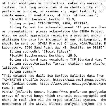
of their employees or contractors, makes any warranty, 
implied, including warranties of merchantability and fi
particular purpose, or assumes any legal liability for 
completeness, or usefulness, of this information.";

    Float64 Northernmost_Northing 21.0;

    String project "TAO/TRITON, RAMA, PIRATA";

    String Request_for_acknowledgement "If you use these data in publications 
or presentations, please acknowledge the GTMBA Project 
Also, we would appreciate receiving a preprint and/or r
utilizing the data for inclusion in our bibliography. R
should be sent to: GTMBA Project Office, NOAA/Pacific M
Laboratory, 7600 Sand Point Way NE, Seattle, WA 98115";

    String sourceUrl "(local files)";

    Float64 Southernmost_Northing -25.0;

    String standard_name_vocabulary "CF Standard Name Table v70";

    String subsetVariables "array, station, wmo_platform_code, longitude, 
latitude, depth";

    String summary 

"This dataset has daily Sea Surface Salinity data from 
TAO/TRITON (Pacific Ocean, https://www.pmel.noaa.gov/gt
RAMA (Indian Ocean, https://www.pmel.noaa.gov/gtmba/pme
rama ), and

PIRATA (Atlantic Ocean, https://www.pmel.noaa.gov/gtmba
arrays of moored buoys which transmit oceanographic and
shore in real-time via the Argos satellite system.  The
components of the CLIVAR climate analysis project and t