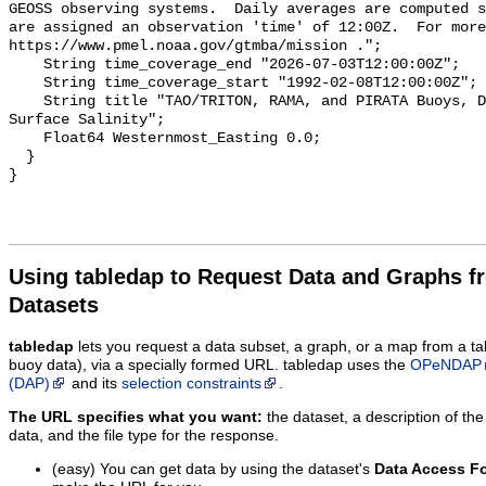
GEOSS observing systems.  Daily averages are computed s
are assigned an observation 'time' of 12:00Z.  For more
https://www.pmel.noaa.gov/gtmba/mission .";

    String time_coverage_end "2026-07-03T12:00:00Z";

    String time_coverage_start "1992-02-08T12:00:00Z";

    String title "TAO/TRITON, RAMA, and PIRATA Buoys, Daily, 1992-present, Sea 
Surface Salinity";

    Float64 Westernmost_Easting 0.0;

  }

Using tabledap to Request Data and Graphs f
Datasets
tabledap
lets you request a data subset, a graph, or a map from a ta
buoy data), via a specially formed URL. tabledap uses the
OPeNDAP
(DAP)
and its
selection constraints
.
The URL specifies what you want:
the dataset, a description of the
data, and the file type for the response.
(easy) You can get data by using the dataset's
Data Access F