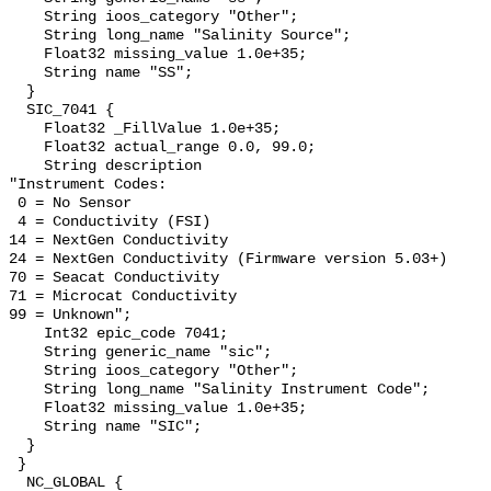
    String ioos_category "Other";

    String long_name "Salinity Source";

    Float32 missing_value 1.0e+35;

    String name "SS";

  }

  SIC_7041 {

    Float32 _FillValue 1.0e+35;

    Float32 actual_range 0.0, 99.0;

    String description 

"Instrument Codes:

 0 = No Sensor

 4 = Conductivity (FSI)

14 = NextGen Conductivity

24 = NextGen Conductivity (Firmware version 5.03+)

70 = Seacat Conductivity

71 = Microcat Conductivity   

99 = Unknown";

    Int32 epic_code 7041;

    String generic_name "sic";

    String ioos_category "Other";

    String long_name "Salinity Instrument Code";

    Float32 missing_value 1.0e+35;

    String name "SIC";

  }

 }

  NC_GLOBAL {
