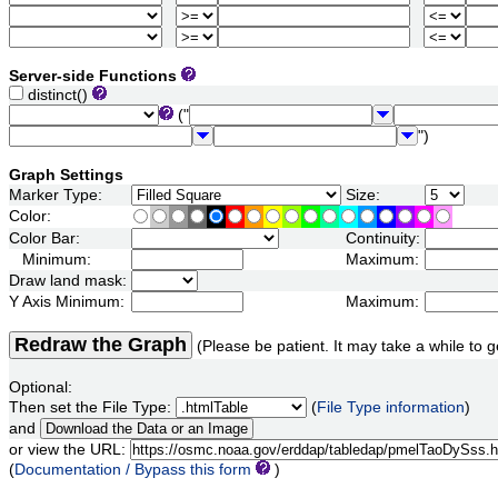
Server-side Functions
distinct()
("
")
Graph Settings
Marker Type:
Size:
Color:
Color Bar:
Continuity:
Minimum:
Maximum:
Draw land mask:
Y Axis Minimum:
Maximum:
Redraw the Graph
(Please be patient. It may take a while to g
Optional:
Then set the File Type:
(
File Type information
)
and
or view the URL:
(
Documentation / Bypass this form
)