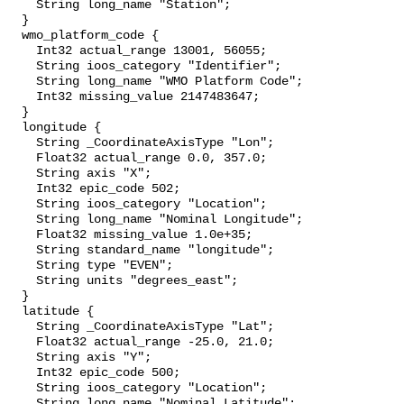
    String long_name "Station";

  }

  wmo_platform_code {

    Int32 actual_range 13001, 56055;

    String ioos_category "Identifier";

    String long_name "WMO Platform Code";

    Int32 missing_value 2147483647;

  }

  longitude {

    String _CoordinateAxisType "Lon";

    Float32 actual_range 0.0, 357.0;

    String axis "X";

    Int32 epic_code 502;

    String ioos_category "Location";

    String long_name "Nominal Longitude";

    Float32 missing_value 1.0e+35;

    String standard_name "longitude";

    String type "EVEN";

    String units "degrees_east";

  }

  latitude {

    String _CoordinateAxisType "Lat";

    Float32 actual_range -25.0, 21.0;

    String axis "Y";

    Int32 epic_code 500;

    String ioos_category "Location";

    String long_name "Nominal Latitude";
