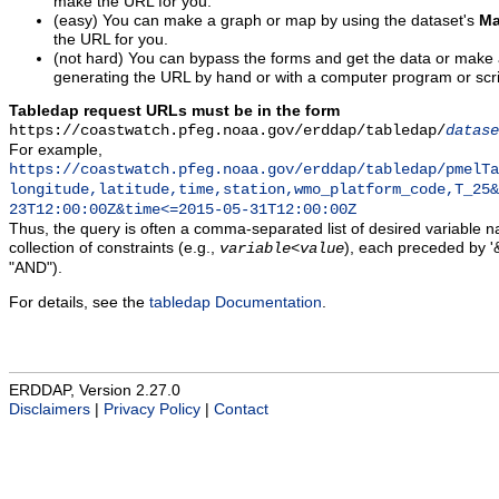
make the URL for you.
(easy) You can make a graph or map by using the dataset's
Ma
the URL for you.
(not hard) You can bypass the forms and get the data or make
generating the URL by hand or with a computer program or scri
Tabledap request URLs must be in the form
https://coastwatch.pfeg.noaa.gov/erddap/tabledap/
datase
For example,
https://coastwatch.pfeg.noaa.gov/erddap/tabledap/pmelTa
longitude,latitude,time,station,wmo_platform_code,T_25&
23T12:00:00Z&time<=2015-05-31T12:00:00Z
Thus, the query is often a comma-separated list of desired variable 
collection of constraints (e.g.,
), each preceded by '&
variable
<
value
"AND").
For details, see the
tabledap Documentation
.
ERDDAP, Version 2.27.0
Disclaimers
|
Privacy Policy
|
Contact