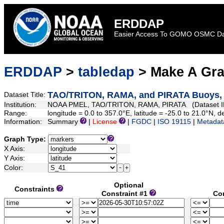
ERDDAP
Easier Access To GOMO OSMC D
ERDDAP
>
tabledap
> Make A Gr
TAO/TRITON, RAMA, and PIRATA Buoys, Da
Dataset Title:
Institution:
NOAA PMEL, TAO/TRITON, RAMA, PIRATA (Dataset I
Range:
longitude = 0.0 to 357.0°E, latitude = -25.0 to 21.0°N
Information:
Summary
|
License
|
FGDC
|
ISO 19115
|
Metadat
Graph Type:
X Axis:
Y Axis:
Color:
Optional
Constraints
Constraint #1
Co