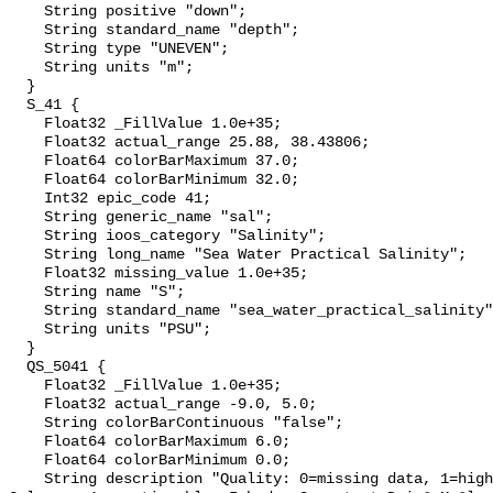
    String positive "down";

    String standard_name "depth";

    String type "UNEVEN";

    String units "m";

  }

  S_41 {

    Float32 _FillValue 1.0e+35;

    Float32 actual_range 25.88, 38.43806;

    Float64 colorBarMaximum 37.0;

    Float64 colorBarMinimum 32.0;

    Int32 epic_code 41;

    String generic_name "sal";

    String ioos_category "Salinity";

    String long_name "Sea Water Practical Salinity";

    Float32 missing_value 1.0e+35;

    String name "S";

    String standard_name "sea_water_practical_salinity";

    String units "PSU";

  }

  QS_5041 {

    Float32 _FillValue 1.0e+35;

    Float32 actual_range -9.0, 5.0;

    String colorBarContinuous "false";

    Float64 colorBarMaximum 6.0;

    Float64 colorBarMinimum 0.0;

    String description "Quality: 0=missing data, 1=highest, 2=standard, 