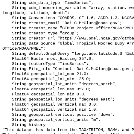
    String cdm_data_type "TimeSeries";

    String cdm_timeseries_variables "array, station, wmo_platform_code, 
longitude, latitude, depth";

    String Conventions "COARDS, CF-1.6, ACDD-1.3, NCCSV-1.2";

    String creator_email "Dai.C.McClurg@noaa.gov";

    String creator_name "GTMBA Project Office/NOAA/PMEL";

    String creator_type "group";

    String creator_url "https://www.pmel.noaa.gov/gtmba/mission";

    String Data_Source "Global Tropical Moored Buoy Array Project 
Office/NOAA/PMEL";

    String defaultGraphQuery "longitude,latitude,S_41&time>=now-7days";

    Float64 Easternmost_Easting 357.0;

    String featureType "TimeSeries";

    String File_info "Contact: Dai.C.McClurg@noaa.gov";

    Float64 geospatial_lat_max 21.0;

    Float64 geospatial_lat_min -25.0;

    String geospatial_lat_units "degrees_north";

    Float64 geospatial_lon_max 357.0;

    Float64 geospatial_lon_min 0.0;

    String geospatial_lon_units "degrees_east";

    Float64 geospatial_vertical_max 3.0;

    Float64 geospatial_vertical_min 1.0;

    String geospatial_vertical_positive "down";

    String geospatial_vertical_units "m";

    String history 

"This dataset has data from the TAO/TRITON, RAMA, and P