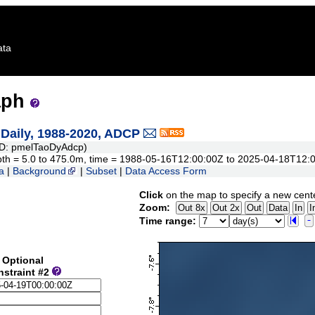
ata
aph
aily, 1988-2020, ADCP
D: pmelTaoDyAdcp)
 depth = 5.0 to 475.0m, time = 1988-05-16T12:00:00Z to 2025-04-18T12:
a
|
Background
|
Subset
|
Data Access Form
Click
on the map to specify a new cent
Zoom:
Time range:
Optional
nstraint #2