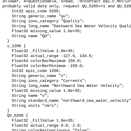
3=lower, 4=questionable, 5=bad, -9=contact Dai.C.McClur
probably valid data only, request QU_5205>=1 and QU_520
    Int32 epic_code 5205;

    String generic_name "qu";

    String ioos_category "Quality";

    String long_name "Eastward Sea Water Velocity Quality";

    Float32 missing_value 1.0e+35;

    String name "QU";

  }

  v_1206 {

    Float32 _FillValue 1.0e+35;

    Float32 actual_range -127.6, 134.6;

    Float64 colorBarMaximum 150.0;

    Float64 colorBarMinimum -150.0;

    Int32 epic_code 1206;

    String generic_name "v";

    String ioos_category "Currents";

    String long_name "Northward Sea Water Velocity";

    Float32 missing_value 1.0e+35;

    String name "v";

    String standard_name "northward_sea_water_velocity";

    String units "cm/s";

  }

  QV_5206 {

    Float32 _FillValue 1.0e+35;

    Float32 actual_range 0.0, 2.0;

    String colorBarContinuous "false";
