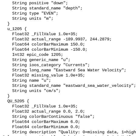
    String positive "down";

    String standard_name "depth";

    String type "EVEN";

    String units "m";

  }

  u_1205 {

    Float32 _FillValue 1.0e+35;

    Float32 actual_range -189.9937, 244.2879;

    Float64 colorBarMaximum 150.0;

    Float64 colorBarMinimum -150.0;

    Int32 epic_code 1205;

    String generic_name "u";

    String ioos_category "Currents";

    String long_name "Eastward Sea Water Velocity";

    Float32 missing_value 1.0e+35;

    String name "u";

    String standard_name "eastward_sea_water_velocity";

    String units "cm/s";

  }

  QU_5205 {

    Float32 _FillValue 1.0e+35;

    Float32 actual_range 0.0, 2.0;

    String colorBarContinuous "false";

    Float64 colorBarMaximum 6.0;

    Float64 colorBarMinimum 0.0;

    String description "Quality: 0=missing data, 1=highest, 2=standard, 