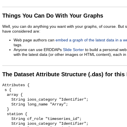
Things You Can Do With Your Graphs
Well, you can do anything you want with your graphs, of course. But 
have considered are:
Web page authors can
embed a graph of the latest data in a 
tags.
Anyone can use ERDDAPs
Slide Sorter
to build a personal web
with the latest data (or other images or HTML content), each in 
The Dataset Attribute Structure (.das) for this
Attributes {

 s {

  array {

    String ioos_category "Identifier";

    String long_name "Array";

  }

  station {

    String cf_role "timeseries_id";

    String ioos_category "Identifier";
