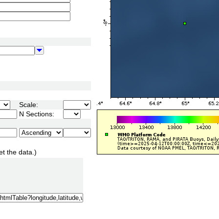
Scale:
N Sections:
et the data.)