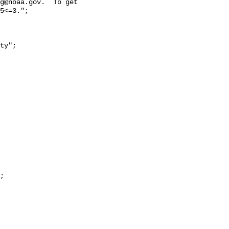
g@noaa.gov.  To get 
5<=3.";
