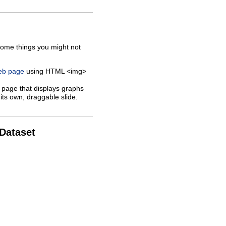
some things you might not
web page
using HTML <img>
 page that displays graphs
its own, draggable slide.
 Dataset