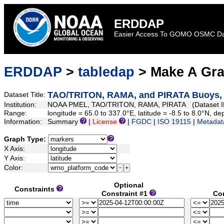
ERDDAP
Easier Access To GOMO OSMC D
ERDDAP
>
tabledap
> Make A Gr
TAO/TRITON, RAMA, and PIRATA Buoys, D
Dataset Title:
Institution:
NOAA PMEL, TAO/TRITON, RAMA, PIRATA (Dataset I
Range:
longitude = 65.0 to 337.0°E, latitude = -8.5 to 8.0°N,
Information:
Summary
|
License
|
FGDC
|
ISO 19115
|
Metadat
Graph Type:
X Axis:
Y Axis:
Color:
Optional
Constraints
Constraint #1
Co