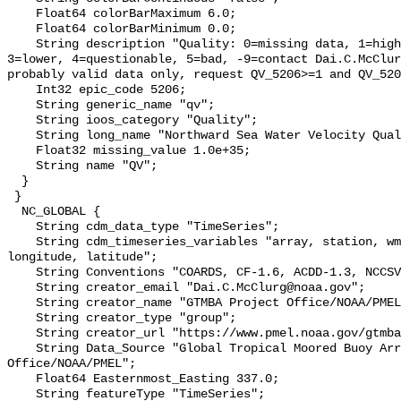
    Float64 colorBarMaximum 6.0;

    Float64 colorBarMinimum 0.0;

    String description "Quality: 0=missing data, 1=highest, 2=standard, 
3=lower, 4=questionable, 5=bad, -9=contact Dai.C.McClur
probably valid data only, request QV_5206>=1 and QV_520
    Int32 epic_code 5206;

    String generic_name "qv";

    String ioos_category "Quality";

    String long_name "Northward Sea Water Velocity Quality";

    Float32 missing_value 1.0e+35;

    String name "QV";

  }

 }

  NC_GLOBAL {

    String cdm_data_type "TimeSeries";

    String cdm_timeseries_variables "array, station, wmo_platform_code, 
longitude, latitude";

    String Conventions "COARDS, CF-1.6, ACDD-1.3, NCCSV-1.2";

    String creator_email "Dai.C.McClurg@noaa.gov";

    String creator_name "GTMBA Project Office/NOAA/PMEL";

    String creator_type "group";

    String creator_url "https://www.pmel.noaa.gov/gtmba/mission";

    String Data_Source "Global Tropical Moored Buoy Array Project 
Office/NOAA/PMEL";

    Float64 Easternmost_Easting 337.0;

    String featureType "TimeSeries";
