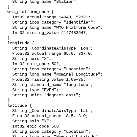
    String long_name "Station";

  }

  wmo_platform_code {

    Int32 actual_range 14040, 52321;

    String ioos_category "Identifier";

    String long_name "WMO Platform Code";

    Int32 missing_value 2147483647;

  }

  longitude {

    String _CoordinateAxisType "Lon";

    Float32 actual_range 65.0, 337.0;

    String axis "X";

    Int32 epic_code 502;

    String ioos_category "Location";

    String long_name "Nominal Longitude";

    Float32 missing_value 1.0e+35;

    String standard_name "longitude";

    String type "EVEN";

    String units "degrees_east";

  }

  latitude {

    String _CoordinateAxisType "Lat";

    Float32 actual_range -8.5, 8.0;

    String axis "Y";

    Int32 epic_code 500;

    String ioos_category "Location";

    String long_name "Nominal Latitude";
