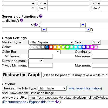
Server-side Functions
distinct()
("
")
Graph Settings
Marker Type:
Size:
Color:
Color Bar:
Continuity:
Minimum:
Maximum:
Draw land mask:
Y Axis Minimum:
Maximum:
Redraw the Graph
(Please be patient. It may take a while to g
Optional:
Then set the File Type:
(
File Type information
)
and
or view the URL:
(
Documentation / Bypass this form
)