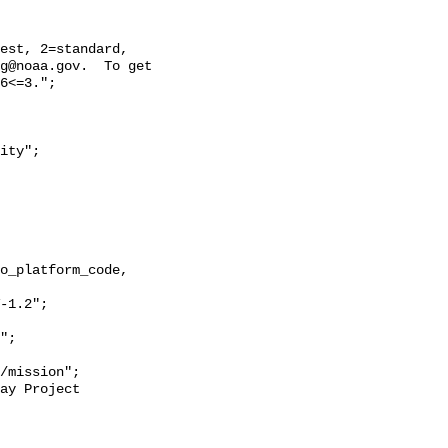
g@noaa.gov.  To get 
6<=3.";
