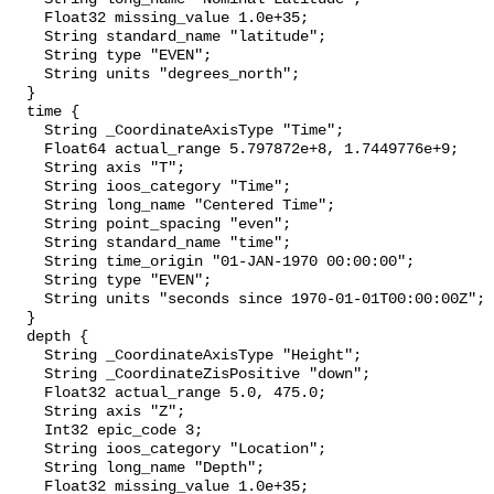
    Float32 missing_value 1.0e+35;

    String standard_name "latitude";

    String type "EVEN";

    String units "degrees_north";

  }

  time {

    String _CoordinateAxisType "Time";

    Float64 actual_range 5.797872e+8, 1.7449776e+9;

    String axis "T";

    String ioos_category "Time";

    String long_name "Centered Time";

    String point_spacing "even";

    String standard_name "time";

    String time_origin "01-JAN-1970 00:00:00";

    String type "EVEN";

    String units "seconds since 1970-01-01T00:00:00Z";

  }

  depth {

    String _CoordinateAxisType "Height";

    String _CoordinateZisPositive "down";

    Float32 actual_range 5.0, 475.0;

    String axis "Z";

    Int32 epic_code 3;

    String ioos_category "Location";

    String long_name "Depth";

    Float32 missing_value 1.0e+35;
