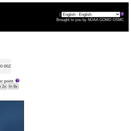
|
Brought to you by
NOAA
GOMO
OSMC
00:00Z
er point.