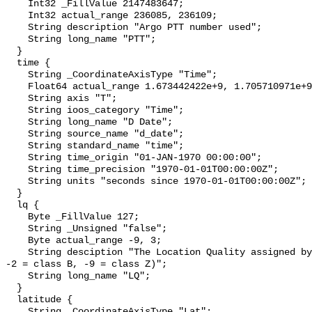
    Int32 _FillValue 2147483647;

    Int32 actual_range 236085, 236109;

    String description "Argo PTT number used";

    String long_name "PTT";

  }

  time {

    String _CoordinateAxisType "Time";

    Float64 actual_range 1.673442422e+9, 1.705710971e+9;

    String axis "T";

    String ioos_category "Time";

    String long_name "D Date";

    String source_name "d_date";

    String standard_name "time";

    String time_origin "01-JAN-1970 00:00:00";

    String time_precision "1970-01-01T00:00:00Z";

    String units "seconds since 1970-01-01T00:00:00Z";

  }

  lq {

    Byte _FillValue 127;

    String _Unsigned "false";

    Byte actual_range -9, 3;

    String desciption "The Location Quality assigned by Argos (-1 = class A, 
-2 = class B, -9 = class Z)";

    String long_name "LQ";

  }

  latitude {

    String _CoordinateAxisType "Lat";
