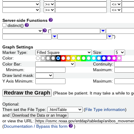
Server-side Functions
distinct()
("
")
Graph Settings
Marker Type:
Size:
Color:
Color Bar:
Continuity:
Minimum:
Maximum:
Draw land mask:
Y Axis Minimum:
Maximum:
Redraw the Graph
(Please be patient. It may take a while to g
Optional:
Then set the File Type:
(
File Type information
)
and
or view the URL:
(
Documentation / Bypass this form
)