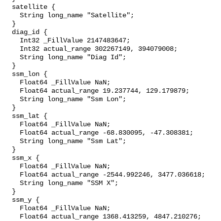
  satellite {

    String long_name "Satellite";

  }

  diag_id {

    Int32 _FillValue 2147483647;

    Int32 actual_range 302267149, 394079008;

    String long_name "Diag Id";

  }

  ssm_lon {

    Float64 _FillValue NaN;

    Float64 actual_range 19.237744, 129.179879;

    String long_name "Ssm Lon";

  }

  ssm_lat {

    Float64 _FillValue NaN;

    Float64 actual_range -68.830095, -47.308381;

    String long_name "Ssm Lat";

  }

  ssm_x {

    Float64 _FillValue NaN;

    Float64 actual_range -2544.992246, 3477.036618;

    String long_name "SSM X";

  }

  ssm_y {

    Float64 _FillValue NaN;

    Float64 actual_range 1368.413259, 4847.210276;
