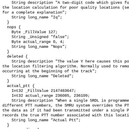
    String description "A two-digit code which gives further information about 
the location calculation for poor quality locations (se
for a complete explanation";

    String long_name "Iq";

  }

  nops {

    Byte _FillValue 127;

    String _Unsigned "false";

    Byte actual_range 0, 4;

    String long_name "Nops";

  }

  deleted {

    String description "The value Y here causes this position to be ignored by 
the location filtering algorithm. Normally used to remo
occurring at the beginning of the track";

    String long_name "Deleted";

  }

  actual_ptt {

    Int32 _FillValue 2147483647;

    Int32 actual_range 236085, 236109;

    String description "When a single SRDL is programmed to use several 
different PTT numbers, the SMRU system overrides the PT
the data as if it had been transmitted under a single P
records the true PTT number associated with this locati
    String long_name "Actual Ptt";

  }
