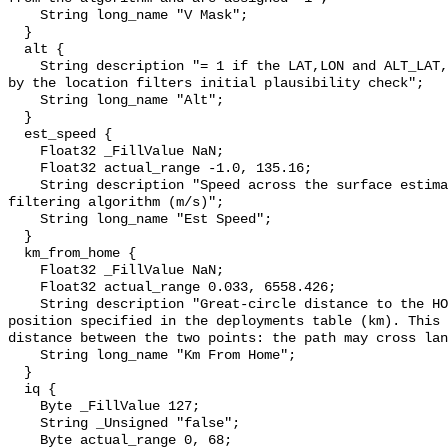
    String long_name "V Mask";

  }

  alt {

    String description "= 1 if the LAT,LON and ALT_LAT, ALT_LON were swapped 
by the location filters initial plausibility check";

    String long_name "Alt";

  }

  est_speed {

    Float32 _FillValue NaN;

    Float32 actual_range -1.0, 135.16;

    String description "Speed across the surface estimated by the location 
filtering algorithm (m/s)";

    String long_name "Est Speed";

  }

  km_from_home {

    Float32 _FillValue NaN;

    Float32 actual_range 0.033, 6558.426;

    String description "Great-circle distance to the HOME_LAT,HOME_LON 
position specified in the deployments table (km). This 
distance between the two points: the path may cross lan
    String long_name "Km From Home";

  }

  iq {

    Byte _FillValue 127;

    String _Unsigned "false";

    Byte actual_range 0, 68;
