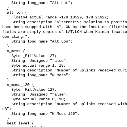
    String long_name "Alt Lat";

  }

  alt_lon {

    Float64 actual_range -179.18529, 178.21622;

    String description "Alternative solution to position equations (this may 
have been swapped with LAT,LON by the location filterin
fields are simply copies of LAT,LON when Kalman locatio
operating.";

    String long_name "Alt Lon";

  }

  n_mess {

    Byte _FillValue 127;

    String _Unsigned "false";

    Byte actual_range 1, 18;

    String description "Number of uplinks received during the satellite pass";

    String long_name "N Mess";

  }

  n_mess_120 {

    Byte _FillValue 127;

    String _Unsigned "false";

    Byte actual_range 0, 10;

    String description "Number of uplinks received with signal strength > -120 
dB";

    String long_name "N Mess 120";

  }

  best_level {
