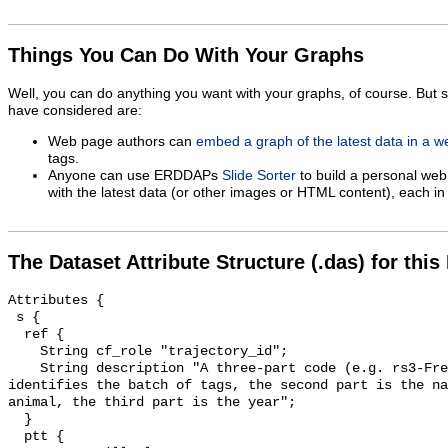
Things You Can Do With Your Graphs
Well, you can do anything you want with your graphs, of course. But 
have considered are:
Web page authors can
embed a graph of the latest data in a 
tags.
Anyone can use ERDDAPs
Slide Sorter
to build a personal web
with the latest data (or other images or HTML content), each in 
The Dataset Attribute Structure (.das) for this
Attributes {

 s {

  ref {

    String cf_role "trajectory_id";

    String description "A three-part code (e.g. rs3-Fred-07) : The first part 
identifies the batch of tags, the second part is the na
animal, the third part is the year";

  }

  ptt {
