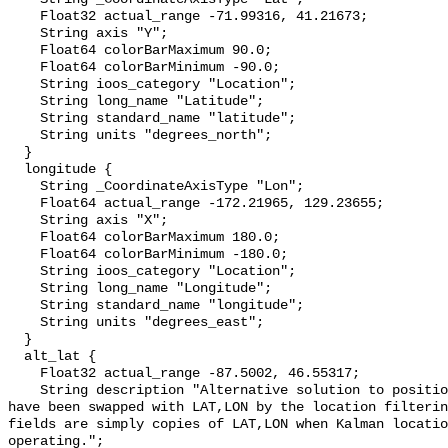
    Float32 actual_range -71.99316, 41.21673;

    String axis "Y";

    Float64 colorBarMaximum 90.0;

    Float64 colorBarMinimum -90.0;

    String ioos_category "Location";

    String long_name "Latitude";

    String standard_name "latitude";

    String units "degrees_north";

  }

  longitude {

    String _CoordinateAxisType "Lon";

    Float64 actual_range -172.21965, 129.23655;

    String axis "X";

    Float64 colorBarMaximum 180.0;

    Float64 colorBarMinimum -180.0;

    String ioos_category "Location";

    String long_name "Longitude";

    String standard_name "longitude";

    String units "degrees_east";

  }

  alt_lat {

    Float32 actual_range -87.5002, 46.55317;

    String description "Alternative solution to position equations (this may 
have been swapped with LAT,LON by the location filterin
fields are simply copies of LAT,LON when Kalman locatio
operating.";
