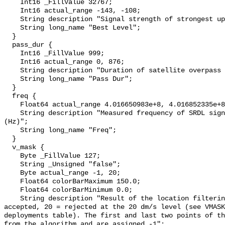
    Int16 _FillValue 32767;

    Int16 actual_range -143, -108;

    String description "Signal strength of strongest uplink (dB)";

    String long_name "Best Level";

  }

  pass_dur {

    Int16 _FillValue 999;

    Int16 actual_range 0, 876;

    String description "Duration of satellite overpass (s)";

    String long_name "Pass Dur";

  }

  freq {

    Float64 actual_range 4.016650983e+8, 4.016852335e+8;

    String description "Measured frequency of SRDL signal at the satellite 
(Hz)";

    String long_name "Freq";

  }

  v_mask {

    Byte _FillValue 127;

    String _Unsigned "false";

    Byte actual_range -1, 20;

    Float64 colorBarMaximum 150.0;

    Float64 colorBarMinimum 0.0;

    String description "Result of the location filtering algorithm: 0 = 
accepted, 20 = rejected at the 20 dm/s level (see VMASK
deployments table). The first and last two points of th
from the algorithm and are assigned -1";
