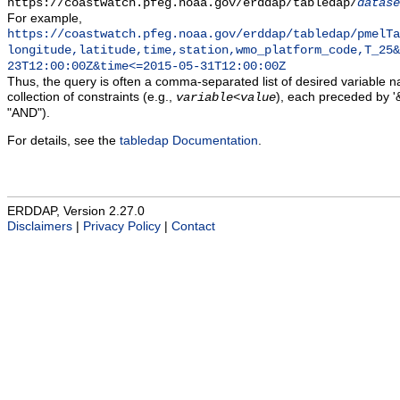
https://coastwatch.pfeg.noaa.gov/erddap/tabledap/
datase
For example,
https://coastwatch.pfeg.noaa.gov/erddap/tabledap/pmelTa
longitude,latitude,time,station,wmo_platform_code,T_25&
23T12:00:00Z&time<=2015-05-31T12:00:00Z
Thus, the query is often a comma-separated list of desired variable 
collection of constraints (e.g.,
), each preceded by '&
variable
<
value
"AND").
For details, see the
tabledap Documentation
.
ERDDAP, Version 2.27.0
Disclaimers
|
Privacy Policy
|
Contact