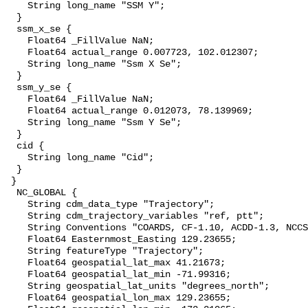
    String long_name "SSM Y";

  }

  ssm_x_se {

    Float64 _FillValue NaN;

    Float64 actual_range 0.007723, 102.012307;

    String long_name "Ssm X Se";

  }

  ssm_y_se {

    Float64 _FillValue NaN;

    Float64 actual_range 0.012073, 78.139969;

    String long_name "Ssm Y Se";

  }

  cid {

    String long_name "Cid";

  }

 }

  NC_GLOBAL {

    String cdm_data_type "Trajectory";

    String cdm_trajectory_variables "ref, ptt";

    String Conventions "COARDS, CF-1.10, ACDD-1.3, NCCSV-1.2";

    Float64 Easternmost_Easting 129.23655;

    String featureType "Trajectory";

    Float64 geospatial_lat_max 41.21673;

    Float64 geospatial_lat_min -71.99316;

    String geospatial_lat_units "degrees_north";

    Float64 geospatial_lon_max 129.23655;
