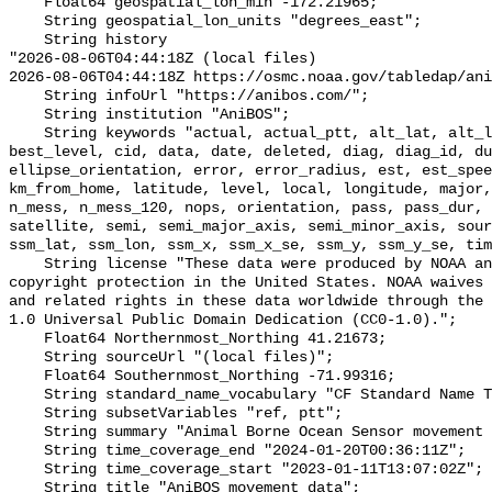
    Float64 geospatial_lon_min -172.21965;

    String geospatial_lon_units "degrees_east";

    String history 

"2026-08-06T04:44:18Z (local files)

2026-08-06T04:44:18Z https://osmc.noaa.gov/tabledap/ani
    String infoUrl "https://anibos.com/";

    String institution "AniBOS";

    String keywords "actual, actual_ptt, alt_lat, alt_lon, axis, best, 
best_level, cid, data, date, deleted, diag, diag_id, du
ellipse_orientation, error, error_radius, est, est_spee
km_from_home, latitude, level, local, longitude, major,
n_mess, n_mess_120, nops, orientation, pass, pass_dur, 
satellite, semi, semi_major_axis, semi_minor_axis, sour
ssm_lat, ssm_lon, ssm_x, ssm_x_se, ssm_y, ssm_y_se, tim
    String license "These data were produced by NOAA and are not subject to 
copyright protection in the United States. NOAA waives 
and related rights in these data worldwide through the 
1.0 Universal Public Domain Dedication (CC0-1.0).";

    Float64 Northernmost_Northing 41.21673;

    String sourceUrl "(local files)";

    Float64 Southernmost_Northing -71.99316;

    String standard_name_vocabulary "CF Standard Name Table v70";

    String subsetVariables "ref, ptt";

    String summary "Animal Borne Ocean Sensor movement data";

    String time_coverage_end "2024-01-20T00:36:11Z";

    String time_coverage_start "2023-01-11T13:07:02Z";

    String title "AniBOS movement data";
