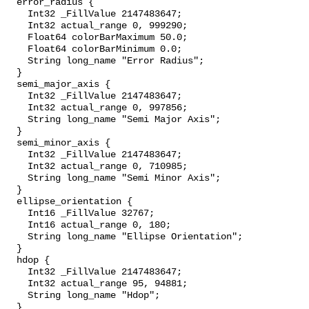
  error_radius {

    Int32 _FillValue 2147483647;

    Int32 actual_range 0, 999290;

    Float64 colorBarMaximum 50.0;

    Float64 colorBarMinimum 0.0;

    String long_name "Error Radius";

  }

  semi_major_axis {

    Int32 _FillValue 2147483647;

    Int32 actual_range 0, 997856;

    String long_name "Semi Major Axis";

  }

  semi_minor_axis {

    Int32 _FillValue 2147483647;

    Int32 actual_range 0, 710985;

    String long_name "Semi Minor Axis";

  }

  ellipse_orientation {

    Int16 _FillValue 32767;

    Int16 actual_range 0, 180;

    String long_name "Ellipse Orientation";

  }

  hdop {

    Int32 _FillValue 2147483647;

    Int32 actual_range 95, 94881;

    String long_name "Hdop";

  }
