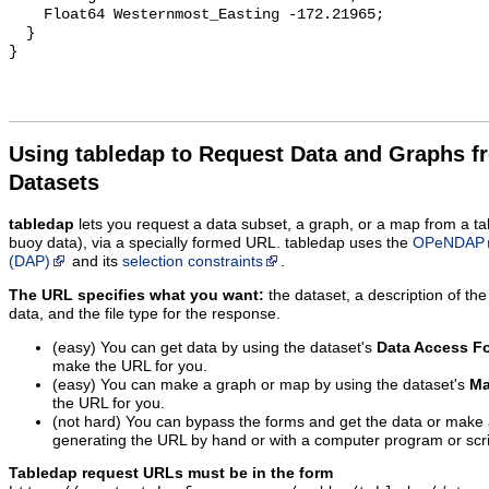
    Float64 Westernmost_Easting -172.21965;

  }

Using tabledap to Request Data and Graphs f
Datasets
tabledap
lets you request a data subset, a graph, or a map from a ta
buoy data), via a specially formed URL. tabledap uses the
OPeNDAP
(DAP)
and its
selection constraints
.
The URL specifies what you want:
the dataset, a description of the
data, and the file type for the response.
(easy) You can get data by using the dataset's
Data Access F
make the URL for you.
(easy) You can make a graph or map by using the dataset's
Ma
the URL for you.
(not hard) You can bypass the forms and get the data or make
generating the URL by hand or with a computer program or scri
Tabledap request URLs must be in the form