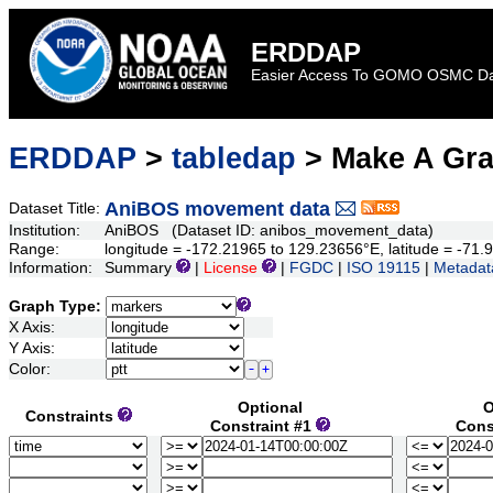
ERDDAP
Easier Access To GOMO OSMC D
ERDDAP
>
tabledap
> Make A Gr
AniBOS movement data
Dataset Title:
Institution:
AniBOS (Dataset ID: anibos_movement_data)
Range:
longitude = -172.21965 to 129.23656°E, latitude = -7
Information:
Summary
|
License
|
FGDC
|
ISO 19115
|
Metadat
Graph Type:
X Axis:
Y Axis:
Color:
Optional
O
Constraints
Constraint #1
Cons