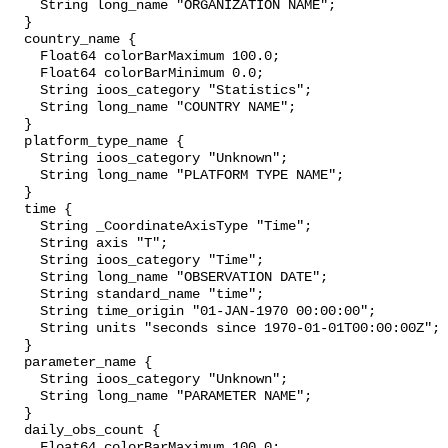
    String long_name "ORGANIZATION NAME";

  }

  country_name {

    Float64 colorBarMaximum 100.0;

    Float64 colorBarMinimum 0.0;

    String ioos_category "Statistics";

    String long_name "COUNTRY NAME";

  }

  platform_type_name {

    String ioos_category "Unknown";

    String long_name "PLATFORM TYPE NAME";

  }

  time {

    String _CoordinateAxisType "Time";

    String axis "T";

    String ioos_category "Time";

    String long_name "OBSERVATION DATE";

    String standard_name "time";

    String time_origin "01-JAN-1970 00:00:00";

    String units "seconds since 1970-01-01T00:00:00Z";

  }

  parameter_name {

    String ioos_category "Unknown";

    String long_name "PARAMETER NAME";

  }

  daily_obs_count {

    Float64 colorBarMaximum 100.0;
