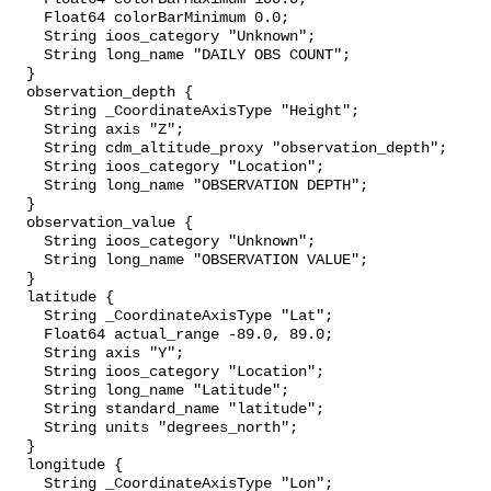
    Float64 colorBarMinimum 0.0;

    String ioos_category "Unknown";

    String long_name "DAILY OBS COUNT";

  }

  observation_depth {

    String _CoordinateAxisType "Height";

    String axis "Z";

    String cdm_altitude_proxy "observation_depth";

    String ioos_category "Location";

    String long_name "OBSERVATION DEPTH";

  }

  observation_value {

    String ioos_category "Unknown";

    String long_name "OBSERVATION VALUE";

  }

  latitude {

    String _CoordinateAxisType "Lat";

    Float64 actual_range -89.0, 89.0;

    String axis "Y";

    String ioos_category "Location";

    String long_name "Latitude";

    String standard_name "latitude";

    String units "degrees_north";

  }

  longitude {

    String _CoordinateAxisType "Lon";
