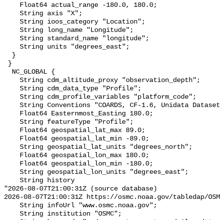
    Float64 actual_range -180.0, 180.0;

    String axis "X";

    String ioos_category "Location";

    String long_name "Longitude";

    String standard_name "longitude";

    String units "degrees_east";

  }

 }

  NC_GLOBAL {

    String cdm_altitude_proxy "observation_depth";

    String cdm_data_type "Profile";

    String cdm_profile_variables "platform_code";

    String Conventions "COARDS, CF-1.6, Unidata Dataset Discovery v1.0";

    Float64 Easternmost_Easting 180.0;

    String featureType "Profile";

    Float64 geospatial_lat_max 89.0;

    Float64 geospatial_lat_min -89.0;

    String geospatial_lat_units "degrees_north";

    Float64 geospatial_lon_max 180.0;

    Float64 geospatial_lon_min -180.0;

    String geospatial_lon_units "degrees_east";

    String history 

"2026-08-07T21:00:31Z (source database)

2026-08-07T21:00:31Z https://osmc.noaa.gov/tabledap/OSM
    String infoUrl "www.osmc.noaa.gov";

    String institution "OSMC";
