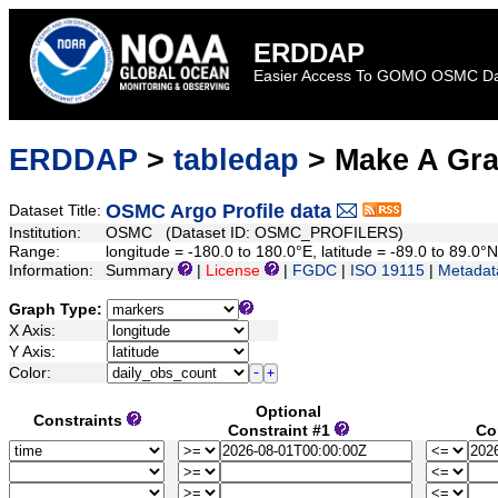
ERDDAP
Easier Access To GOMO OSMC D
ERDDAP
>
tabledap
> Make A Gr
OSMC Argo Profile data
Dataset Title:
Institution:
OSMC (Dataset ID: OSMC_PROFILERS)
Range:
longitude = -180.0 to 180.0°E, latitude = -89.0 to 89.0°N
Information:
Summary
|
License
|
FGDC
|
ISO 19115
|
Metadat
Graph Type:
X Axis:
Y Axis:
Color:
Optional
Constraints
Constraint #1
Co