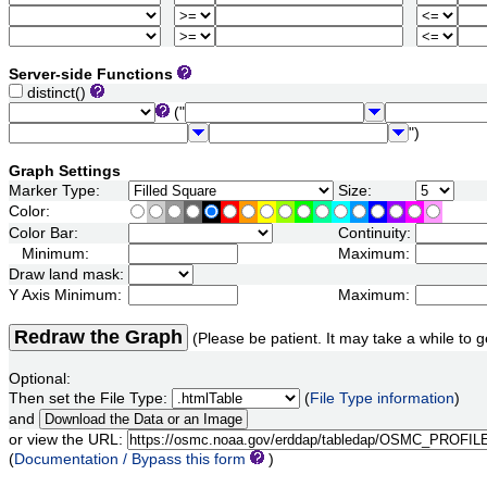
Server-side Functions
distinct()
("
")
Graph Settings
Marker Type:
Size:
Color:
Color Bar:
Continuity:
Minimum:
Maximum:
Draw land mask:
Y Axis Minimum:
Maximum:
Redraw the Graph
(Please be patient. It may take a while to g
Optional:
Then set the File Type:
(
File Type information
)
and
or view the URL:
(
Documentation / Bypass this form
)