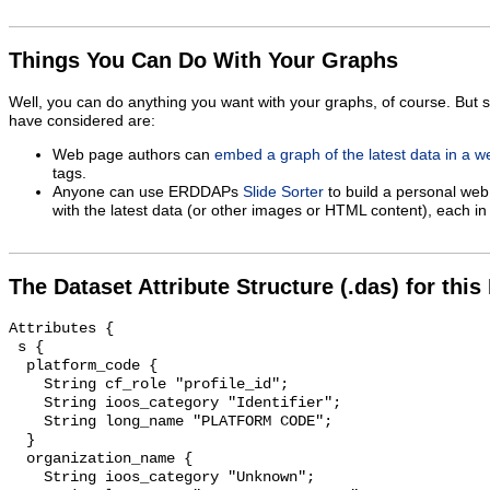
Things You Can Do With Your Graphs
Well, you can do anything you want with your graphs, of course. But 
have considered are:
Web page authors can
embed a graph of the latest data in a 
tags.
Anyone can use ERDDAPs
Slide Sorter
to build a personal web
with the latest data (or other images or HTML content), each in 
The Dataset Attribute Structure (.das) for this
Attributes {

 s {

  platform_code {

    String cf_role "profile_id";

    String ioos_category "Identifier";

    String long_name "PLATFORM CODE";

  }

  organization_name {

    String ioos_category "Unknown";
