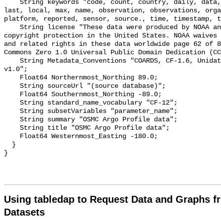
    String keywords "code, count, country, daily, data, date, depth, from, 
last, local, max, name, observation, observations, orga
platform, reported, sensor, source., time, timestamp, t
    String license "These data were produced by NOAA and are not subject to 
copyright protection in the United States. NOAA waives 
and related rights in these data worldwide page 62 of 8
Commons Zero 1.0 Universal Public Domain Dedication (CC
    String Metadata_Conventions "COARDS, CF-1.6, Unidata Dataset Discovery 
v1.0";

    Float64 Northernmost_Northing 89.0;

    String sourceUrl "(source database)";

    Float64 Southernmost_Northing -89.0;

    String standard_name_vocabulary "CF-12";

    String subsetVariables "parameter_name";

    String summary "OSMC Argo Profile data";

    String title "OSMC Argo Profile data";

    Float64 Westernmost_Easting -180.0;

  }

Using tabledap to Request Data and Graphs f
Datasets