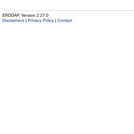
ERDDAP, Version 2.27.0
Disclaimers
|
Privacy Policy
|
Contact