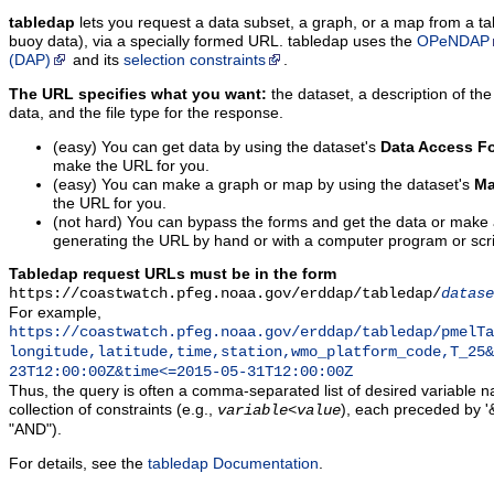
tabledap
lets you request a data subset, a graph, or a map from a ta
buoy data), via a specially formed URL. tabledap uses the
OPeNDAP
(DAP)
and its
selection constraints
.
The URL specifies what you want:
the dataset, a description of the
data, and the file type for the response.
(easy) You can get data by using the dataset's
Data Access F
make the URL for you.
(easy) You can make a graph or map by using the dataset's
Ma
the URL for you.
(not hard) You can bypass the forms and get the data or make
generating the URL by hand or with a computer program or scri
Tabledap request URLs must be in the form
https://coastwatch.pfeg.noaa.gov/erddap/tabledap/
datase
For example,
https://coastwatch.pfeg.noaa.gov/erddap/tabledap/pmelTa
longitude,latitude,time,station,wmo_platform_code,T_25&
23T12:00:00Z&time<=2015-05-31T12:00:00Z
Thus, the query is often a comma-separated list of desired variable 
collection of constraints (e.g.,
), each preceded by '&
variable
<
value
"AND").
For details, see the
tabledap Documentation
.