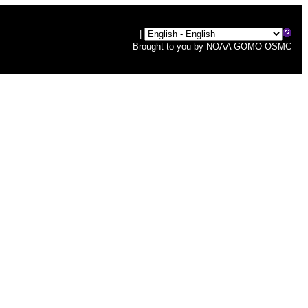
|
Brought to you by
NOAA
GOMO
OSMC