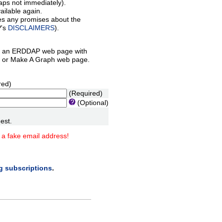
aps not immediately).
ilable again.
es any promises about the
P's
DISCLAIMERS
).
 an ERDDAP web page with
orm or Make A Graph web page.
red)
(Required)
(Optional)
est.
 a fake email address!
ng subscriptions
.