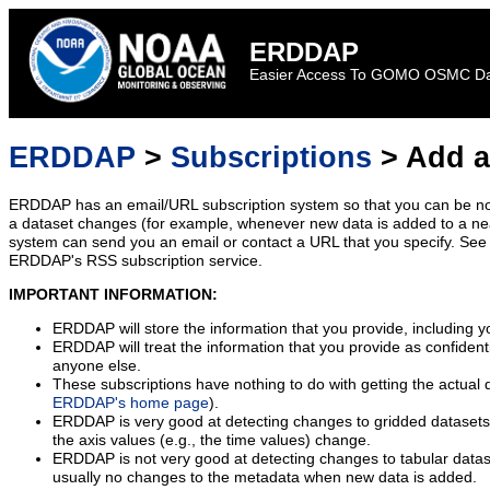
ERDDAP
Easier Access To GOMO OSMC D
ERDDAP
>
Subscriptions
> Add a
ERDDAP has an email/URL subscription system so that you can be no
a dataset changes (for example, whenever new data is added to a ne
system can send you an email or contact a URL that you specify. See 
ERDDAP's RSS subscription service.
IMPORTANT INFORMATION:
ERDDAP will store the information that you provide, including y
ERDDAP will treat the information that you provide as confidentia
anyone else.
These subscriptions have nothing to do with getting the actual 
ERDDAP's home page
).
ERDDAP is very good at detecting changes to gridded datasets
the axis values (e.g., the time values) change.
ERDDAP is not very good at detecting changes to tabular data
usually no changes to the metadata when new data is added.