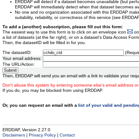
ERDDAP will detect if a dataset becomes unavailable (but perh
ERDDAP will immediately detect when that dataset becomes ava
No one and no organization associated with this ERDDAP mak
suitability, reliability, or correctness of this service (see ERDDA
To add a (another) subscription, please fill out this form:
The easiest way to use this form is to click on an envelope icon
on
a list of datasets (at the far right), or on a dataset's Data Access F
Then, the datasetID will be filled in for you.
The datasetID:
(Requi
Your email address:
The URL/Action:
Then, ERDDAP will send you an email with a link to validate your requ
Don't abuse this system by entering someone else's email address or
If you do, you may be blocked from using ERDDAP.
Or, you can request an email with a
list of your valid and pendi
ERDDAP, Version 2.27.0
Disclaimers
|
Privacy Policy
|
Contact