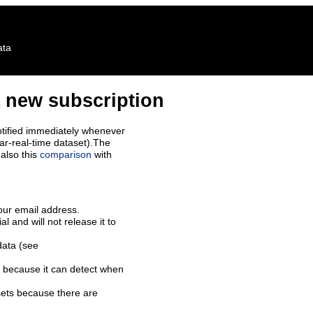
ata
 new subscription
tified immediately whenever
ar-real-time dataset).The
also this
comparison
with
our email address.
l and will not release it to
data (see
 because it can detect when
sets because there are