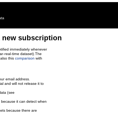
ata
 new subscription
tified immediately whenever
ar-real-time dataset).The
also this
comparison
with
our email address.
l and will not release it to
data (see
 because it can detect when
sets because there are