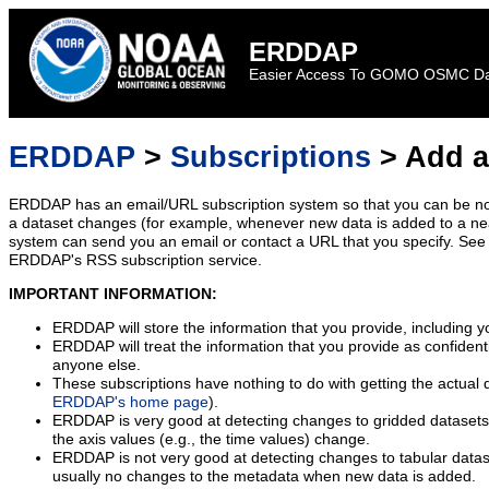
ERDDAP
Easier Access To GOMO OSMC D
ERDDAP
>
Subscriptions
> Add a
ERDDAP has an email/URL subscription system so that you can be no
a dataset changes (for example, whenever new data is added to a ne
system can send you an email or contact a URL that you specify. See 
ERDDAP's RSS subscription service.
IMPORTANT INFORMATION:
ERDDAP will store the information that you provide, including y
ERDDAP will treat the information that you provide as confidentia
anyone else.
These subscriptions have nothing to do with getting the actual 
ERDDAP's home page
).
ERDDAP is very good at detecting changes to gridded datasets
the axis values (e.g., the time values) change.
ERDDAP is not very good at detecting changes to tabular data
usually no changes to the metadata when new data is added.