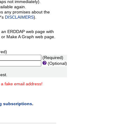
aps not immediately).
ilable again.
es any promises about the
P's
DISCLAIMERS
).
 an ERDDAP web page with
orm or Make A Graph web page.
red)
(Required)
(Optional)
est.
 a fake email address!
ng subscriptions
.