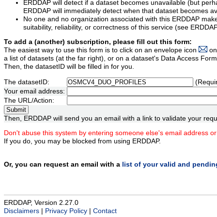
ERDDAP will detect if a dataset becomes unavailable (but perh
ERDDAP will immediately detect when that dataset becomes ava
No one and no organization associated with this ERDDAP mak
suitability, reliability, or correctness of this service (see ERDDA
To add a (another) subscription, please fill out this form:
The easiest way to use this form is to click on an envelope icon
on
a list of datasets (at the far right), or on a dataset's Data Access F
Then, the datasetID will be filled in for you.
The datasetID:
(Requi
Your email address:
The URL/Action:
Then, ERDDAP will send you an email with a link to validate your requ
Don't abuse this system by entering someone else's email address or
If you do, you may be blocked from using ERDDAP.
Or, you can request an email with a
list of your valid and pendi
ERDDAP, Version 2.27.0
Disclaimers
|
Privacy Policy
|
Contact