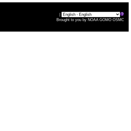
|
Brought to you by
NOAA
GOMO
OSMC