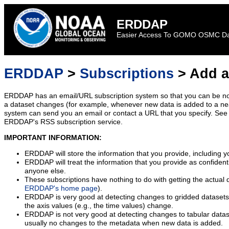
ERDDAP
Easier Access To GOMO OSMC D
ERDDAP
>
Subscriptions
> Add a
ERDDAP has an email/URL subscription system so that you can be no
a dataset changes (for example, whenever new data is added to a ne
system can send you an email or contact a URL that you specify. See 
ERDDAP's RSS subscription service.
IMPORTANT INFORMATION:
ERDDAP will store the information that you provide, including y
ERDDAP will treat the information that you provide as confidentia
anyone else.
These subscriptions have nothing to do with getting the actual 
ERDDAP's home page
).
ERDDAP is very good at detecting changes to gridded datasets
the axis values (e.g., the time values) change.
ERDDAP is not very good at detecting changes to tabular data
usually no changes to the metadata when new data is added.