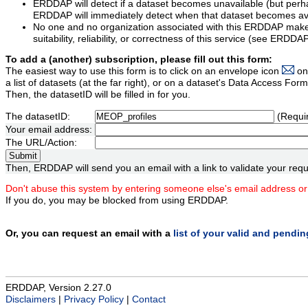
ERDDAP will detect if a dataset becomes unavailable (but perh
ERDDAP will immediately detect when that dataset becomes ava
No one and no organization associated with this ERDDAP mak
suitability, reliability, or correctness of this service (see ERDDA
To add a (another) subscription, please fill out this form:
The easiest way to use this form is to click on an envelope icon
on
a list of datasets (at the far right), or on a dataset's Data Access F
Then, the datasetID will be filled in for you.
The datasetID:
(Requi
Your email address:
The URL/Action:
Then, ERDDAP will send you an email with a link to validate your requ
Don't abuse this system by entering someone else's email address or
If you do, you may be blocked from using ERDDAP.
Or, you can request an email with a
list of your valid and pendi
ERDDAP, Version 2.27.0
Disclaimers
|
Privacy Policy
|
Contact