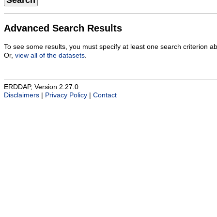
Search
Advanced Search Results
To see some results, you must specify at least one search criterion a
Or,
view all of the datasets
.
ERDDAP, Version 2.27.0
Disclaimers
|
Privacy Policy
|
Contact