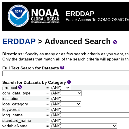
ERDDAP
Easier Access To GOMO OSMC D
ERDDAP
> Advanced Search
Directions:
Specify as many or as few search criteria as you want, th
Only the datasets that match
all
of the search criteria will appear in th
Full Text Search for Datasets
Search for Datasets by Category
protocol
=
cdm_data_type
=
institution
=
ioos_category
=
keywords
=
long_name
=
standard_name
=
variableName
=