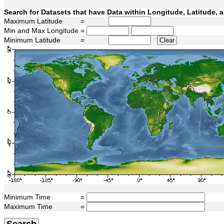
Search for Datasets that have Data within Longitude, Latitude,
Maximum Latitude
=
Min and Max Longitude
=
Minimum Latitude
=
Clear
Minimum Time
=
Maximum Time
=